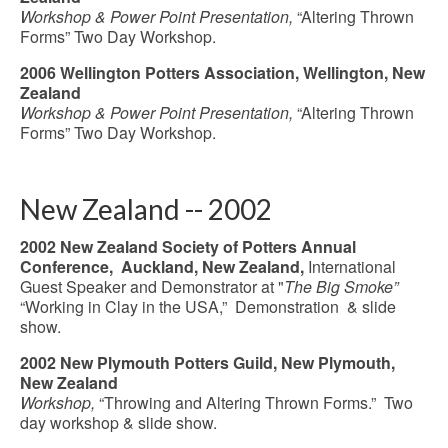
Workshop & Power Point Presentation,
“Altering Thrown
Forms” Two Day Workshop.
2006 Wellington Potters Association, Wellington, New
Zealand
Workshop & Power Point Presentation,
“Altering Thrown
Forms” Two Day Workshop.
New Zealand -- 2002
2002 New Zealand Society of Potters Annual
Conference, Auckland, New Zealand,
International
Guest Speaker and Demonstrator at "
The Big Smoke”
“Working in Clay in the USA,” Demonstration & slide
show.
2002 New Plymouth Potters Guild, New Plymouth,
New Zealand
Workshop,
“Throwing and Altering Thrown Forms.” Two
day workshop & slide show.