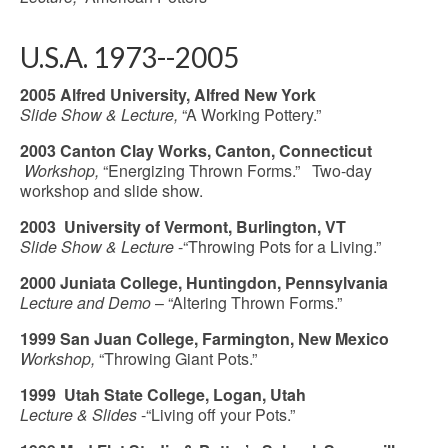
U.S.A. 1973--2005
2005 Alfred University, Alfred New York
Slide Show & Lecture,
“A Working Pottery.”
2003 Canton Clay Works, Canton, Connecticut
Workshop,
“Energizing Thrown Forms.” Two-day
workshop and slide show.
2003 University of Vermont, Burlington, VT
Slide Show & Lecture
-“Throwing Pots for a Living.”
2000 Juniata College, Huntingdon, Pennsylvania
Lecture and Demo
– “Altering Thrown Forms.”
1999 San Juan College, Farmington, New Mexico
Workshop,
“Throwing Giant Pots.”
1999 Utah State College, Logan, Utah
Lecture & Slides
-“Living off your Pots.”