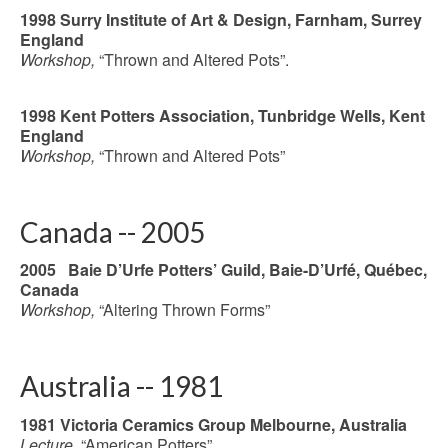
1998 Surry Institute of Art & Design,
Farnham, Surrey
England
Workshop,
“Thrown and Altered Pots”.
1998 Kent Potters Association, Tunbridge Wells, Kent
England
Workshop,
“Thrown and Altered Pots”
Canada -- 2005
2005 Baie D’Urfe Potters’ Guild, Baie-D’Urfé, Québec,
Canada
Workshop,
“Altering Thrown Forms”
Australia -- 1981
1981 Victoria Ceramics Group Melbourne, Australia
Lecture,
“American Potters”