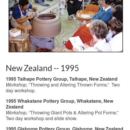
New Zealand -- 1995
1995 Taihape Pottery Group, Taihape, New Zealand
Workshop,
“Throwing and Altering Thrown Forms.” Two
day workshop.
1995 Whakatane Pottery Group, Whakatane, New
Zealand
Workshop,
“Throwing Giant Pots & Altering Pot Forms.”
Two day workshop and slide show.
1995 Gisborne Pottery Group, Gisborne, New Zealand