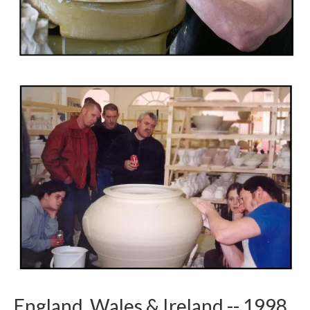
England, Wales & Ireland -- 1998