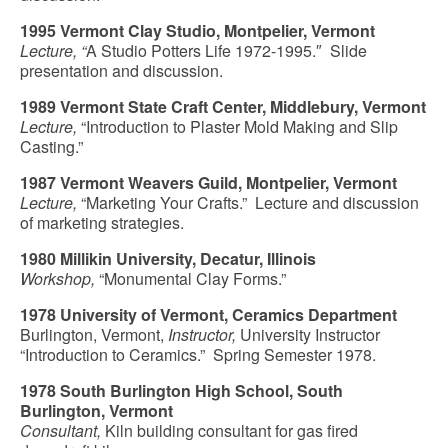
1995 Vermont Clay Studio, Montpelier, Vermont
Lecture, “
A Studio Potters Life 1972-1995.″ Slide
presentation and discussion.
1989 Vermont State Craft Center, Middlebury, Vermont
Lecture,
“Introduction to Plaster Mold Making and Slip
Casting.”
1987 Vermont Weavers Guild, Montpelier, Vermont
Lecture,
“Marketing Your Crafts.” Lecture and discussion
of marketing strategies.
1980 Millikin University, Decatur, Illinois
Workshop,
“Monumental Clay Forms.”
1978 University of Vermont, Ceramics Department
Burlington, Vermont,
Instructor,
University Instructor
“Introduction to Ceramics.” Spring Semester 1978.
1978 South Burlington High School, South
Burlington, Vermont
Consultant,
Kiln building consultant for gas fired