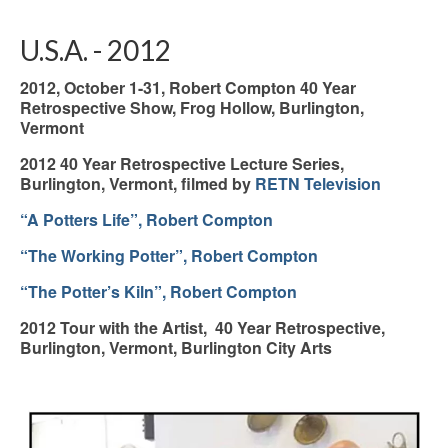
U.S.A. - 2012
2012, October 1-31, Robert Compton 40 Year
Retrospective Show, Frog Hollow, Burlington,
Vermont
2012 40 Year Retrospective Lecture Series,
Burlington, Vermont, filmed by
RETN Television
“A Potters Life”, Robert Compton
“The Working Potter”, Robert Compton
“The Potter’s Kiln”, Robert Compton
2012 Tour with the Artist, 40 Year Retrospective,
Burlington, Vermont, Burlington City Arts