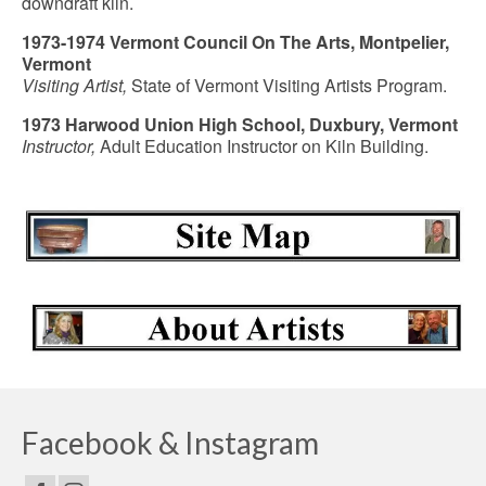
downdraft kiln.
1973-1974 Vermont Council On The Arts, Montpelier,
Vermont
Visiting Artist,
State of Vermont Visiting Artists Program.
1973 Harwood Union High School, Duxbury, Vermont
Instructor,
Adult Education Instructor on Kiln Building.
Facebook & Instagram