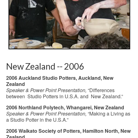
New Zealand -- 2006
2006 Auckland Studio Potters, Auckland, New
Zealand
Speaker & Power Point Presentation,
“Differences
between Studio Potters in U.S.A. and New Zealand.”
2006 Northland Polytech, Whangarei, New Zealand
Speaker & Power Point Presentation,
“Making a Living as
a Studio Potter in the U.S.A.”
2006 Waikato Society of Potters, Hamilton North, New
Zealand