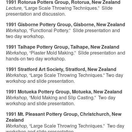
1991 Rotorua Potters Group, Rotorua, New Zealand
Lecture,
“Large Scale Throwing Techniques.” Slide
presentation and discussion.
1991 Gisborne Pottery Group, Gisborne, New Zealand
Workshop,
“Functional Pottery.” Slide presentation and
two day workshop.
1991 Taihape Pottery Group, Taihape, New Zealand
Workshop,
“Plaster Mold Making.” Slide presentation and
hands-on two day workshop.
1991 Stratford Art Society, Stratford, New Zealand
Workshop,
“Large Scale Throwing Techniques.” Two day
workshop and slide presentation.
1991 Motueka Pottery Group, Motueka, New Zealand
Workshop,
“Mold Making and Slip Casting.” Two day
workshop and slide presentation.
1991 Mt. Pleasant Pottery Group, Christchurch, New
Zealand
Workshop,
“Large Scale Throwing Techniques.” Two day
workshop and slide presentation.