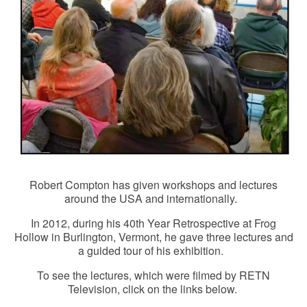
Robert Compton has given workshops and lectures
around the USA and internationally.
In 2012, during his 40th Year Retrospective at Frog
Hollow in Burlington, Vermont, he gave three lectures and
a guided tour of his exhibition.
To see the lectures, which were filmed by RETN
Television, click on the links below.