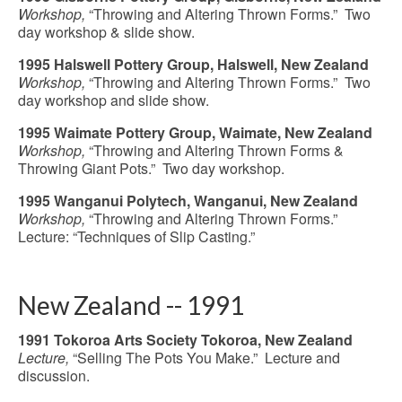
Workshop,
“Throwing and Altering Thrown Forms.” Two
day workshop & slide show.
1995 Halswell Pottery Group, Halswell, New Zealand
Workshop,
“Throwing and Altering Thrown Forms.” Two
day workshop and slide show.
1995 Waimate Pottery Group, Waimate, New Zealand
Workshop,
“Throwing and Altering Thrown Forms &
Throwing Giant Pots.” Two day workshop.
1995 Wanganui Polytech, Wanganui, New Zealand
Workshop,
“Throwing and Altering Thrown Forms.”
Lecture: “Techniques of Slip Casting.”
New Zealand -- 1991
1991 Tokoroa Arts Society Tokoroa, New Zealand
Lecture,
“Selling The Pots You Make.” Lecture and
discussion.