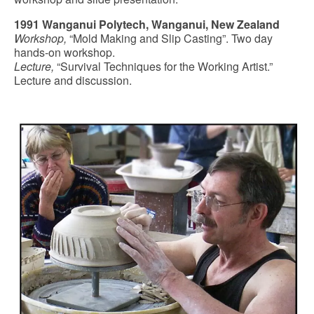
1991 Wanganui Polytech, Wanganui, New Zealand
Workshop,
“Mold Making and Slip Casting”. Two day
hands-on workshop.
Lecture,
“Survival Techniques for the Working Artist.”
Lecture and discussion.