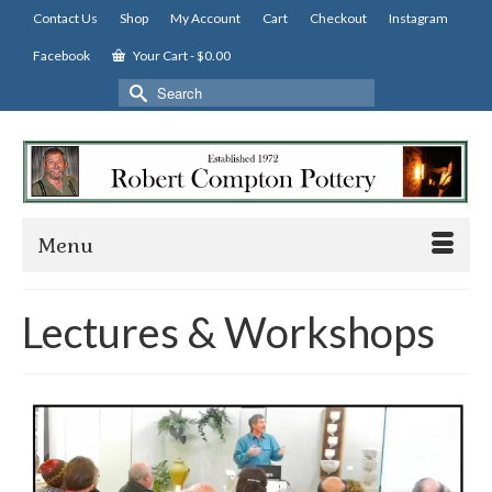
Contact Us
Shop
My Account
Cart
Checkout
Instagram
Facebook
Your Cart
-
$
0.00
Search
for:
Menu
Lectures & Workshops