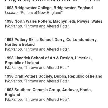
1998 Bridgewater College, Bridgewater, England
Lecture,
“Potters of New England”
1998 North Wales Potters, Machynlleth, Powys, Wales
Workshop,
“Thrown and Altered Pots”.
1998
Pottery Skills School,
Derry, Co Londonderry,
Northern Ireland
Workshop,
“Thrown and Altered Pots”.
1998 Limerick School of Art & Design, Limerick,
Republic of Ireland
Workshop
,
“Thrown and Altered Pots”
1998 Craft Potters Society, Dublin, Republic of Ireland
Workshop
,
“Thrown and Altered Pots”.
1998 Southern Ceramic
Group,
Andover, Hants,
England
Workshop,
“Thrown and Altered Pots”.