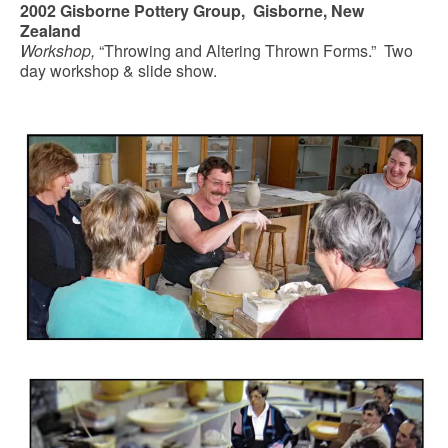
2002 Gisborne Pottery Group, Gisborne, New
Zealand
Workshop,
“Throwing and Altering Thrown Forms.” Two
day workshop & slide show.