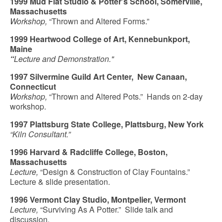
1999 Mud Flat Studio & Potter’s School, Somerville,
Massachusetts
Workshop,
“Thrown and Altered Forms.”
1999 Heartwood College of Art, Kennebunkport,
Maine
“
Lecture and Demonstration."
1997 Silvermine Guild Art Center, New Canaan,
Connecticut
Workshop,
“Thrown and Altered Pots.” Hands on 2-day
workshop.
1997 Plattsburg State College, Plattsburg, New York
“Kiln Consultant.”
1996 Harvard & Radcliffe College, Boston,
Massachusetts
Lecture,
“Design & Construction of Clay Fountains.”
Lecture & slide presentation.
1996 Vermont Clay Studio, Montpelier, Vermont
Lecture,
“Surviving As A Potter.” Slide talk and
discussion.