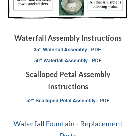
Waterfall Assembly Instructions
35" Waterfall Assembly - PDF
50" Waterfall Assembly - PDF
Scalloped Petal Assembly
Instructions
52" Scalloped Petal Assembly - PDF
Waterfall Fountain - Replacement
Parts