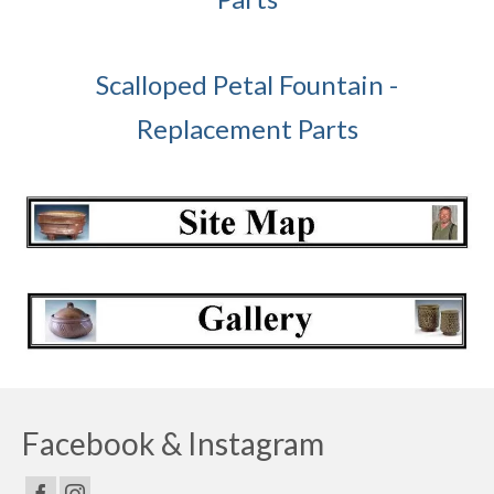
Scalloped Petal Fountain -
Replacement Parts
Facebook & Instagram