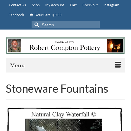
Contact Us
Shop
My Account
Cart
Checkout
Instagram
Facebook
Your Cart
-
$
0.00
Search
for:
Menu
Stoneware Fountains