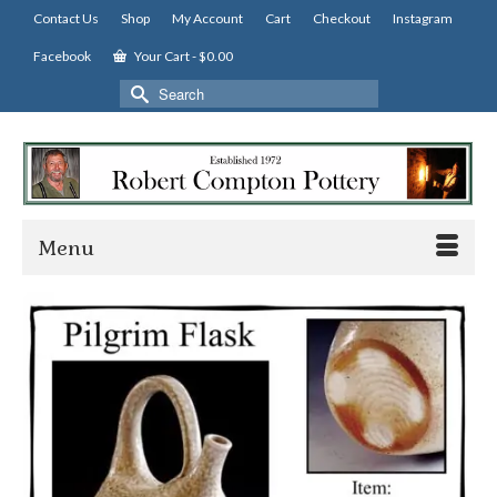
Contact Us
Shop
My Account
Cart
Checkout
Instagram
Facebook
Your Cart
-
$
0.00
Search
for:
Menu