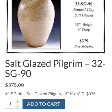
Salt Glazed Pilgrim – 32-
SG-90
$
375.00
32-SG-90 – Salt Glazed Pilgrim, 13″ H x 6″ D, $375
Salt
ADD TO CART
Glazed
Pilgrim