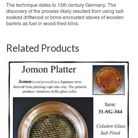
The technique dates to 15th century Germany. The
discovery of the process likely resulted from using salt-
soaked driftwood or brine-encrusted staves of wooden
barrels as fuel in wood-fired kilns.
Related Products