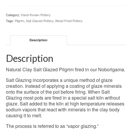
-
32-
Category:
Hand-thrown Pottery
SG-
Tags:
Pilgrim
,
Salt Glazed Pottery
,
Wood Fired Pottery
90
quantity
Description
Description
Natural Clay Salt Glazed Pilgrim fired in our Noborigama.
Salt Glazing incorporates a unique method of glaze
creation. Instead of applying a coating of glaze minerals
onto the surface of the pot before firing. When Salt
Glazing most pots are fired in a special salt kiln without
glaze. Salt added to the kiln at high temperature releases
sodium vapors that react with minerals in the clay body
causing it to melt.
The process is referred to as “vapor glazing.”