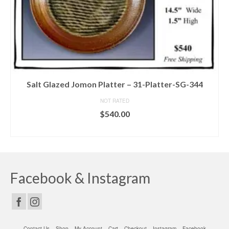
Salt Glazed Jomon Platter – 31-Platter-SG-344
NOT RATED
$
540.00
ADD TO CART
Facebook & Instagram
Contact Us
Shop
My Account
Cart
Checkout
Instagram
Facebook