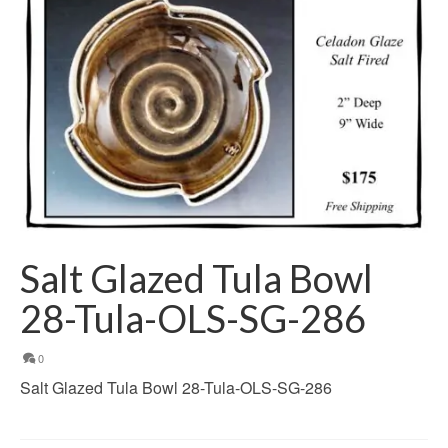
Salt Glazed Tula Bowl
28-Tula-OLS-SG-286
0
Salt Glazed Tula Bowl 28-Tula-OLS-SG-286