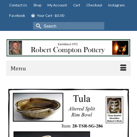
Contact Us
Shop
My Account
Cart
Checkout
Instagram
Facebook
Your Cart
-
$
0.00
Search
for:
Menu