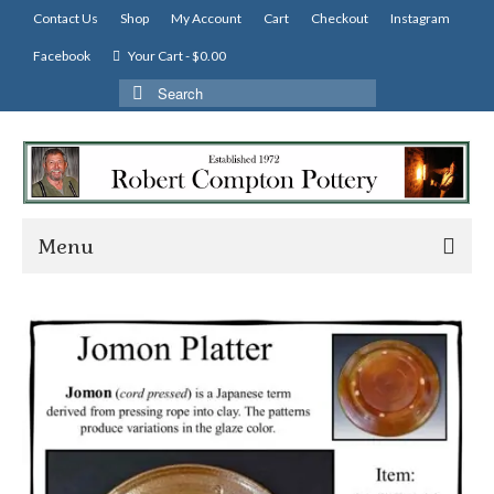
Contact Us
Shop
My Account
Cart
Checkout
Instagram
Facebook
Your Cart
-
$
0.00
Search
for:
Menu