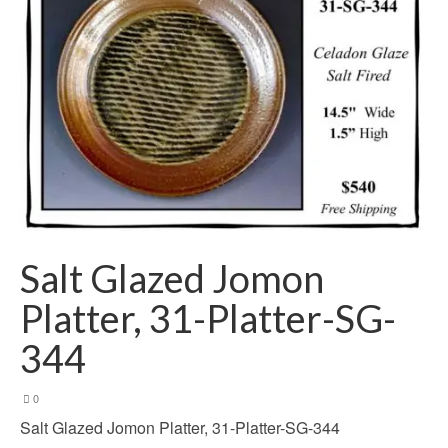
Salt Glazed Jomon
Platter, 31-Platter-SG-
344
0
Salt Glazed Jomon Platter, 31-Platter-SG-344