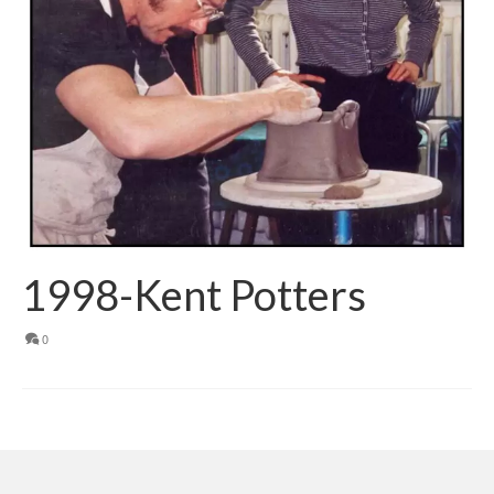
1998-Kent Potters
0