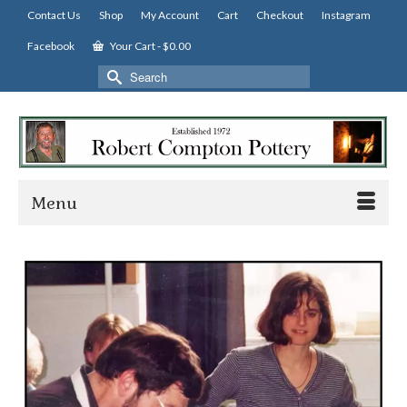
Contact Us
Shop
My Account
Cart
Checkout
Instagram
Facebook
Your Cart
-
$
0.00
Search
for:
Menu