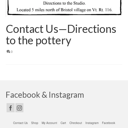
Contact Us—Directions
to the pottery
0
Facebook & Instagram
Contact Us
Shop
My Account
Cart
Checkout
Instagram
Facebook