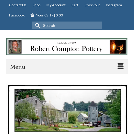
Contact Us
Shop
My Account
Cart
Checkout
Instagram
Facebook
Your Cart
-
$
0.00
Search
for:
Menu