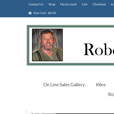
Contact Us
Shop
My Account
Cart
Checkout
In
Your Cart
-
$
0.00
On Line Sales Gallery
Kilns
St