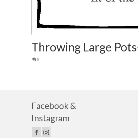
Throwing Large Pots
0
Facebook &
Instagram