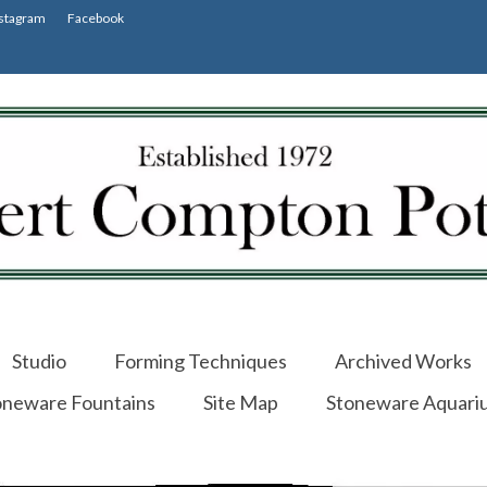
stagram
Facebook
Studio
Forming Techniques
Archived Works
oneware Fountains
Site Map
Stoneware Aquari