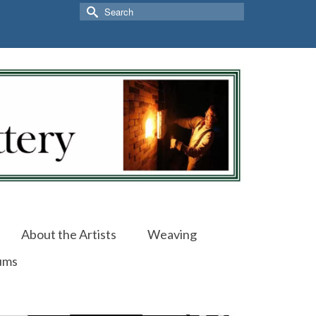
Search
for:
About the Artists
Weaving
ums