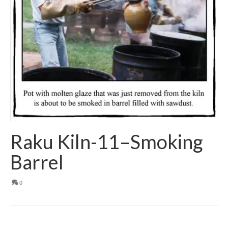
Raku Kiln-11–Smoking
Barrel
0