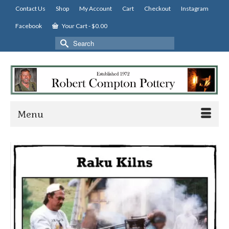
Contact Us
Shop
My Account
Cart
Checkout
Instagram
Facebook
Your Cart
-
$
0.00
Search
for:
Menu