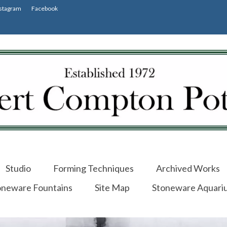
stagram
Facebook
Studio
Forming Techniques
Archived Works
oneware Fountains
Site Map
Stoneware Aquari