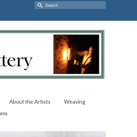
Search
for:
About the Artists
Weaving
ums