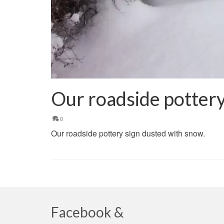
Our roadside pottery
0
Our roadside pottery sign dusted with snow.
Facebook &