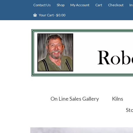
Contact Us
Shop
My Account
Cart
Checkout
In
Your Cart
-
$
0.00
On Line Sales Gallery
Kilns
St