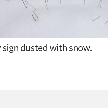
 sign dusted with snow.