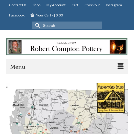
Contact Us
Shop
My Account
Cart
Checkout
Instagram
Facebook
Your Cart
-
$
0.00
Search
for:
Menu