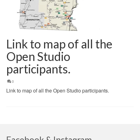
Link to map of all the
Open Studio
participants.
0
Link to map of all the Open Studio participants.
Facebook & Instagram