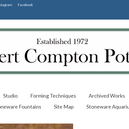
stagram
Facebook
Studio
Forming Techniques
Archived Works
oneware Fountains
Site Map
Stoneware Aquari