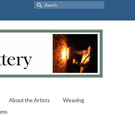
Search
for:
About the Artists
Weaving
ums