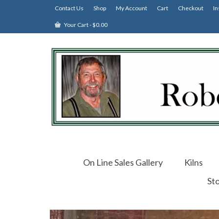
Contact Us
Shop
My Account
Cart
Checkout
In
Your Cart
-
$
0.00
On Line Sales Gallery
Kilns
St