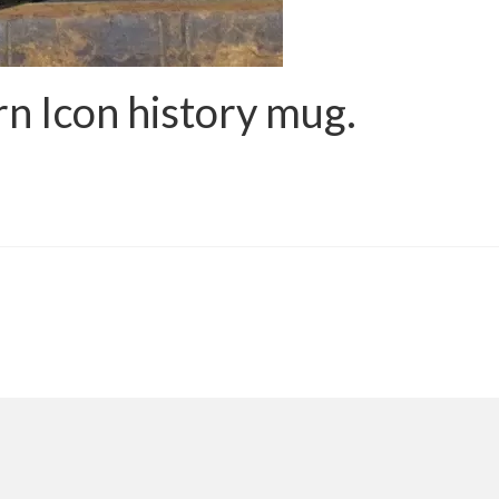
n Icon history mug.