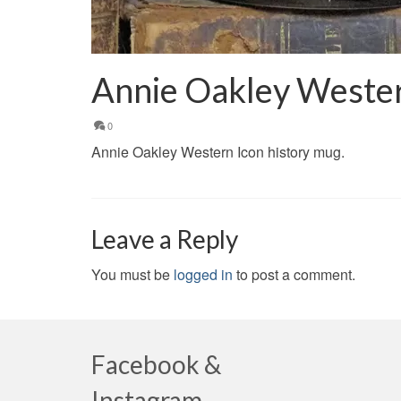
Annie Oakley Wester
0
Annie Oakley Western Icon history mug.
Leave a Reply
You must be
logged in
to post a comment.
Facebook &
Instagram