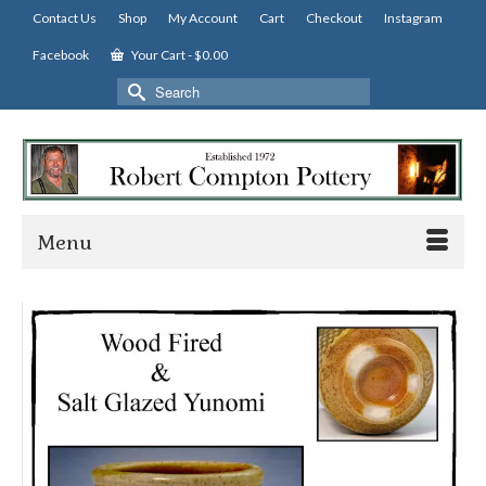
Contact Us
Shop
My Account
Cart
Checkout
Instagram
Facebook
Your Cart
-
$
0.00
Search
for:
Menu