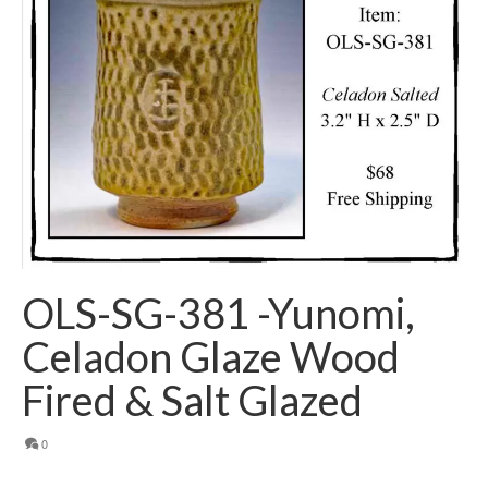
OLS-SG-381 -Yunomi,
Celadon Glaze Wood
Fired & Salt Glazed
0