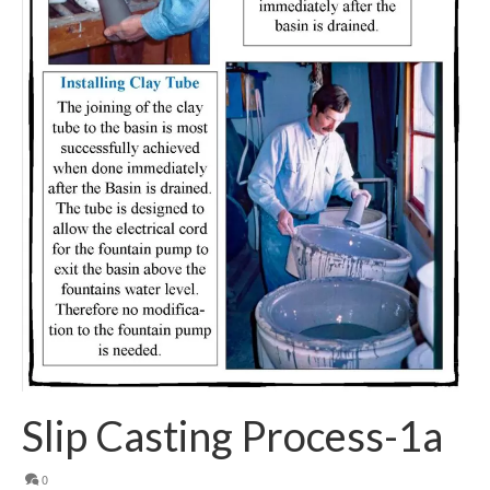
Slip Casting Process-1a
0