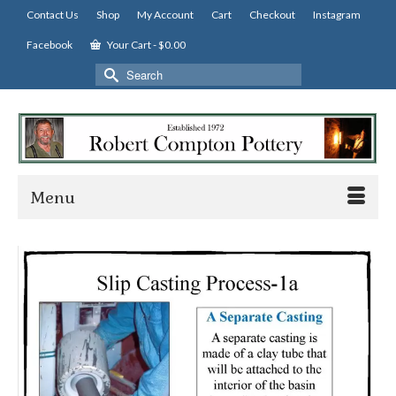
Contact Us
Shop
My Account
Cart
Checkout
Instagram
Facebook
Your Cart
-
$
0.00
Search
for:
Menu