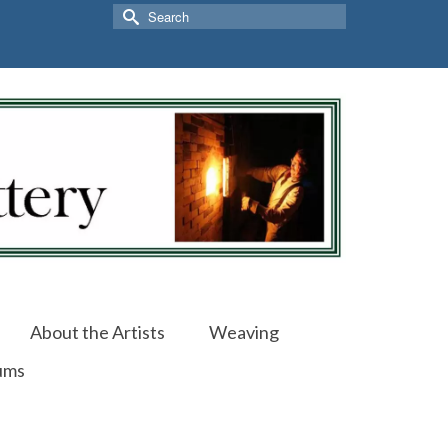
Search
for:
About the Artists
Weaving
ums