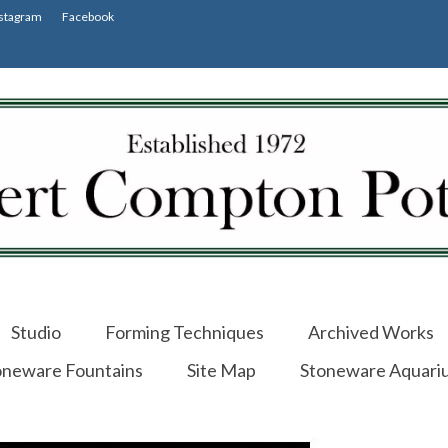
stagram
Facebook
Studio
Forming Techniques
Archived Works
oneware Fountains
Site Map
Stoneware Aquari