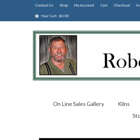
Contact Us
Shop
My Account
Cart
Checkout
In
Your Cart
-
$
0.00
On Line Sales Gallery
Kilns
St