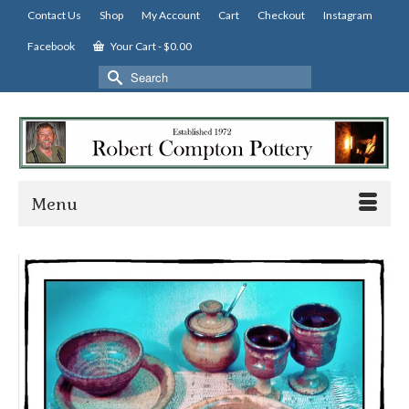
Contact Us
Shop
My Account
Cart
Checkout
Instagram
Facebook
Your Cart
-
$
0.00
Search
for:
Menu