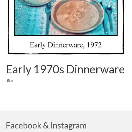
Early 1970s Dinnerware
0
Facebook & Instagram