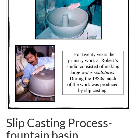
Slip Casting Process-
fountain basin