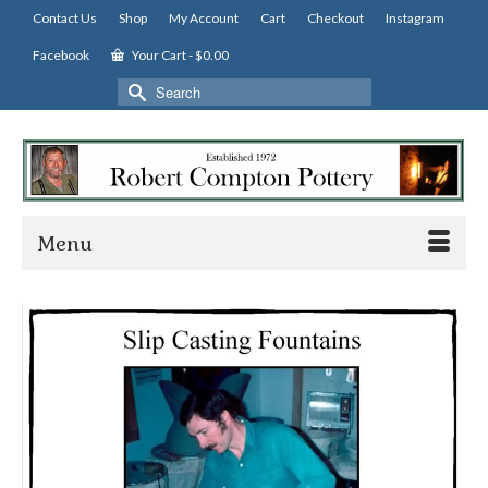
Contact Us
Shop
My Account
Cart
Checkout
Instagram
Facebook
Your Cart
-
$
0.00
Search
for:
Menu