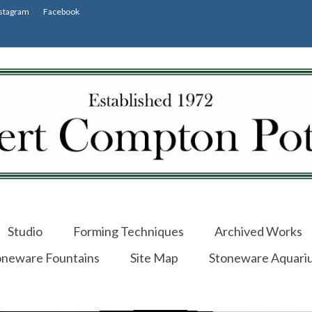
stagram
Facebook
Studio
Forming Techniques
Archived Works
oneware Fountains
Site Map
Stoneware Aquari