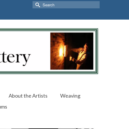
Search
for:
About the Artists
Weaving
ums