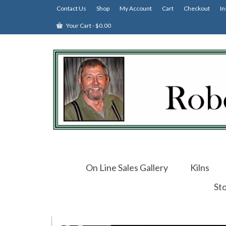
Contact Us
Shop
My Account
Cart
Checkout
In
Your Cart
-
$
0.00
On Line Sales Gallery
Kilns
St