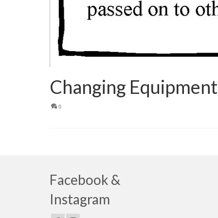
Changing Equipment
0
Facebook &
Instagram