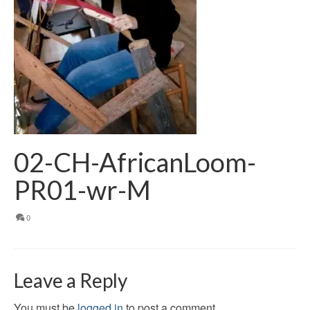
02-CH-AfricanLoom-
PR01-wr-M
0
Leave a Reply
You must be
logged in
to post a comment.