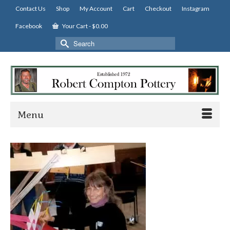
Contact Us
Shop
My Account
Cart
Checkout
Instagram
Facebook
Your Cart
-
$
0.00
Search
for:
Menu