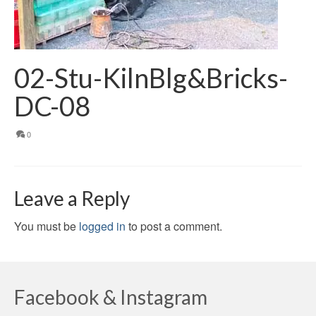
02-Stu-KilnBlg&Bricks-
DC-08
0
Leave a Reply
You must be
logged in
to post a comment.
Facebook & Instagram