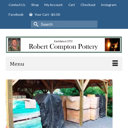
Contact Us
Shop
My Account
Cart
Checkout
Instagram
Facebook
Your Cart
-
$
0.00
Search
for:
Menu