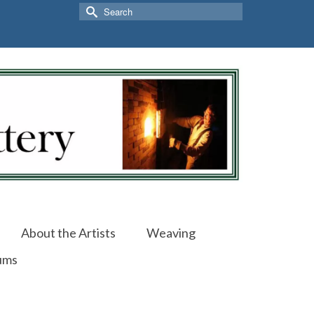
Search
for:
About the Artists
Weaving
ums