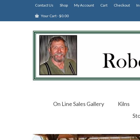
Contact Us
Shop
My Account
Cart
Checkout
In
Your Cart
-
$
0.00
On Line Sales Gallery
Kilns
St