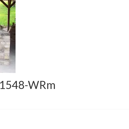
_1548-WRm