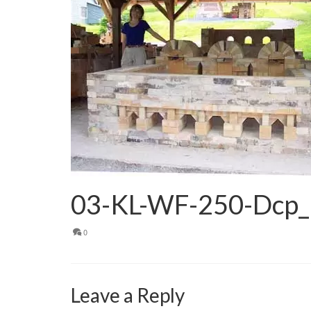
03-KL-WF-250-Dcp
0
Leave a Reply