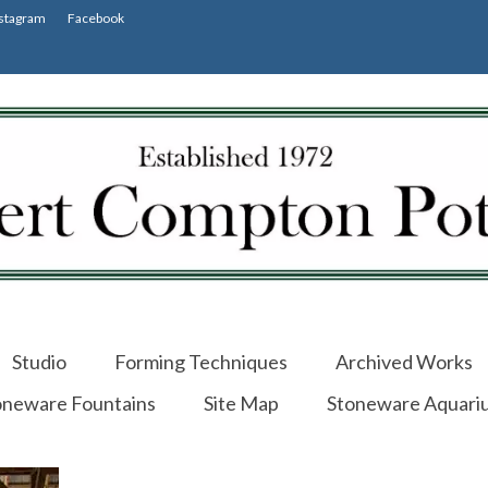
stagram
Facebook
Studio
Forming Techniques
Archived Works
oneware Fountains
Site Map
Stoneware Aquari