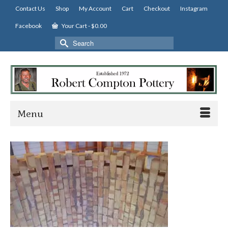
Contact Us
Shop
My Account
Cart
Checkout
Instagram
Facebook
Your Cart
-
$
0.00
Search
for:
Menu