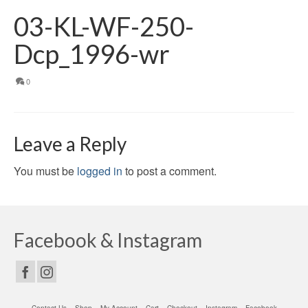
03-KL-WF-250-
Dcp_1996-wr
0
Leave a Reply
You must be
logged in
to post a comment.
Facebook & Instagram
Contact Us
Shop
My Account
Cart
Checkout
Instagram
Facebook