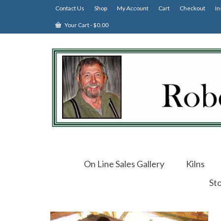
Contact Us
Shop
My Account
Cart
Checkout
In
Your Cart
-
$
0.00
On Line Sales Gallery
Kilns
St