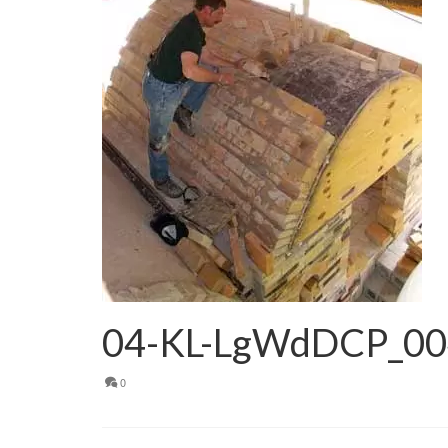
04-KL-LgWdDCP_00
0