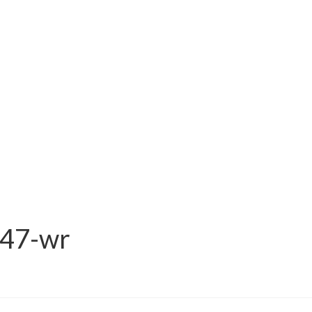
47-wr