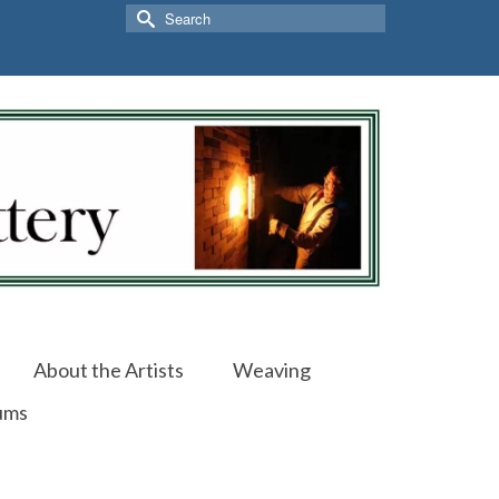
Search
for:
About the Artists
Weaving
ums