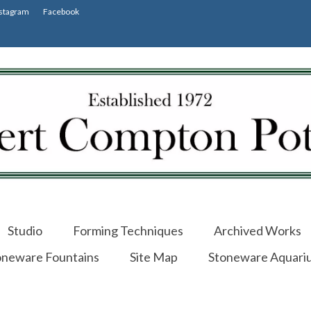
stagram
Facebook
Studio
Forming Techniques
Archived Works
oneware Fountains
Site Map
Stoneware Aquari