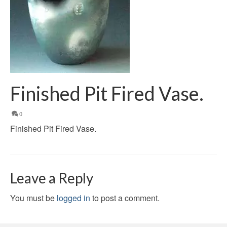
Finished Pit Fired Vase.
0
Finished Pit Fired Vase.
Leave a Reply
You must be
logged in
to post a comment.