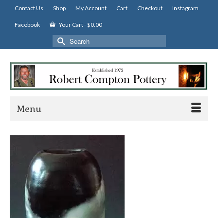
Contact Us
Shop
My Account
Cart
Checkout
Instagram
Facebook
Your Cart
-
$
0.00
Search
for:
Menu