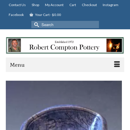
Contact Us
Shop
My Account
Cart
Checkout
Instagram
Facebook
Your Cart
-
$
0.00
Search
for:
Menu