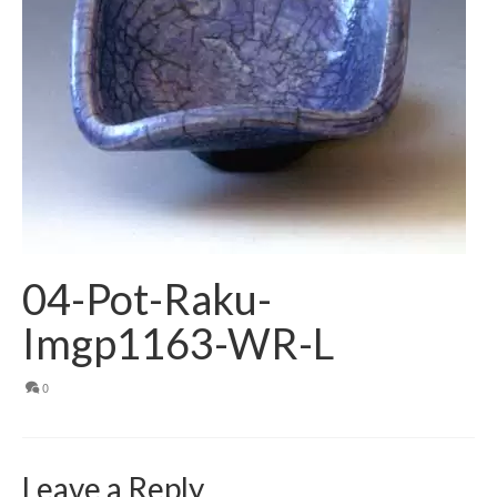
04-Pot-Raku-
Imgp1163-WR-L
0
Leave a Reply