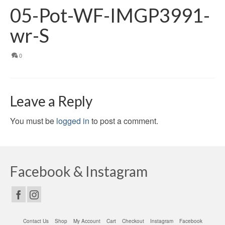
05-Pot-WF-IMGP3991-
wr-S
0
Leave a Reply
You must be
logged in
to post a comment.
Facebook & Instagram
Contact Us
Shop
My Account
Cart
Checkout
Instagram
Facebook