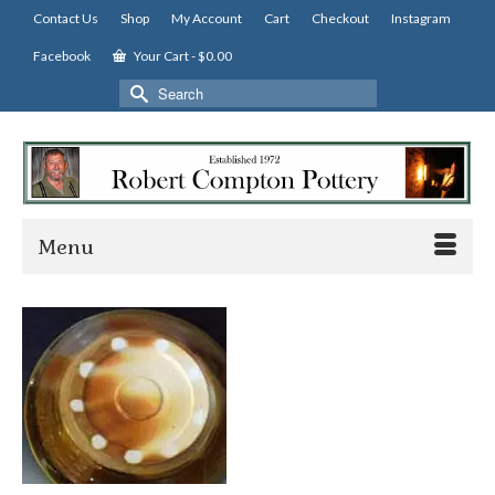
Contact Us
Shop
My Account
Cart
Checkout
Instagram
Facebook
Your Cart
-
$
0.00
Search
for:
Menu