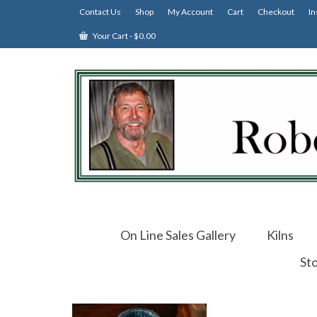
Contact Us
Shop
My Account
Cart
Checkout
In
Your Cart
-
$
0.00
On Line Sales Gallery
Kilns
St