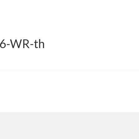
16-WR-th