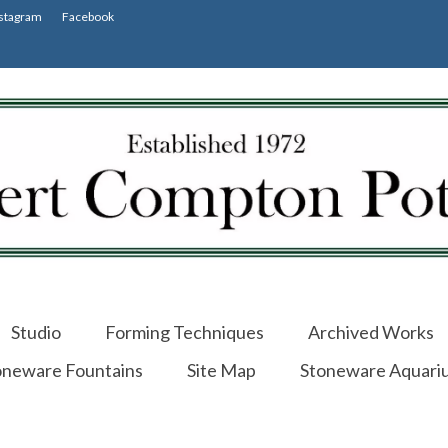
stagram
Facebook
Studio
Forming Techniques
Archived Works
oneware Fountains
Site Map
Stoneware Aquari