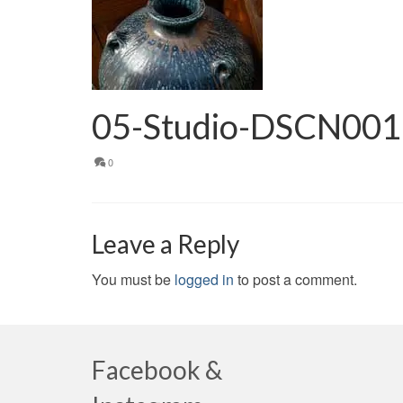
05-Studio-DSCN00
0
Leave a Reply
You must be
logged in
to post a comment.
Facebook &