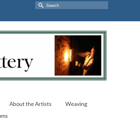
Search
for:
About the Artists
Weaving
ums