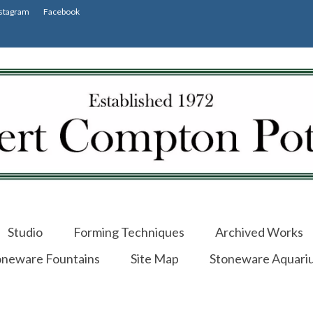
stagram
Facebook
Studio
Forming Techniques
Archived Works
oneware Fountains
Site Map
Stoneware Aquari