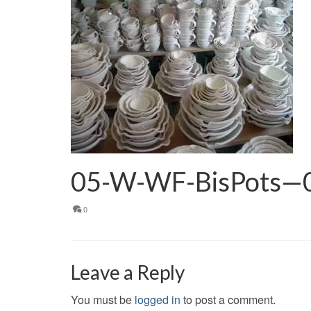
05-W-WF-BisPots—
0
Leave a Reply
You must be
logged in
to post a comment.