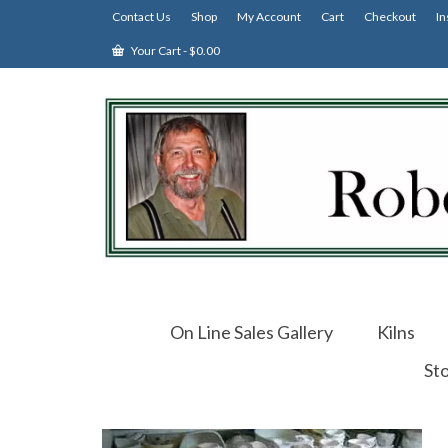
Contact Us
Shop
My Account
Cart
Checkout
In
Your Cart
-
$
0.00
On Line Sales Gallery
Kilns
St