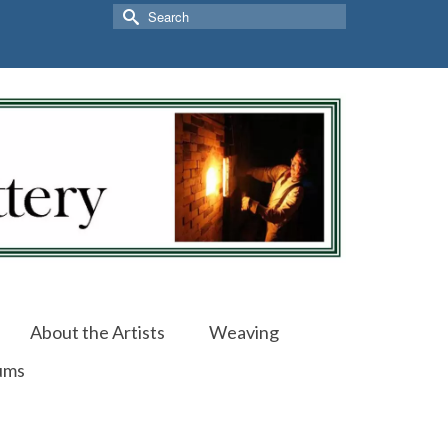
Search
for:
About the Artists
Weaving
ums