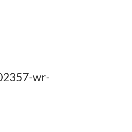
02357-wr-