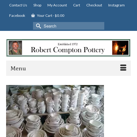
Contact Us
Shop
My Account
Cart
Checkout
Instagram
Facebook
Your Cart
-
$
0.00
Search
for:
Menu