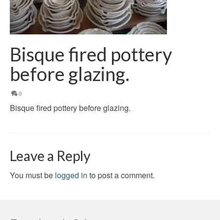
Bisque fired pottery
before glazing.
0
Bisque fired pottery before glazing.
Leave a Reply
You must be
logged in
to post a comment.