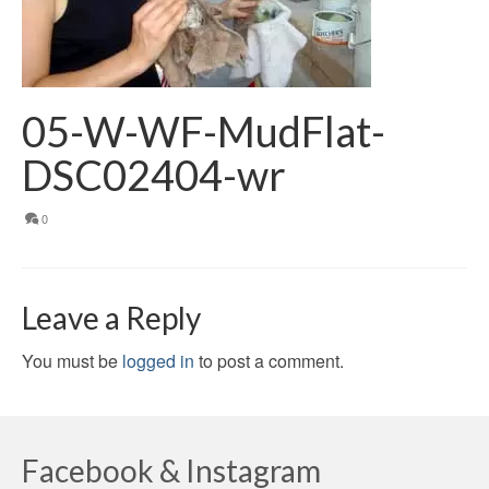
05-W-WF-MudFlat-
DSC02404-wr
0
Leave a Reply
You must be
logged in
to post a comment.
Facebook & Instagram