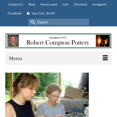
Contact Us
Shop
My Account
Cart
Checkout
Instagram
Facebook
Your Cart
-
$
0.00
Search
for:
Menu