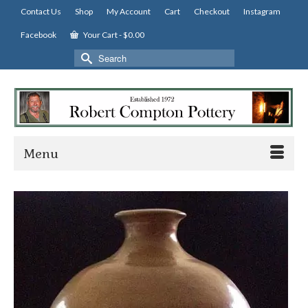
Contact Us
Shop
My Account
Cart
Checkout
Instagram
Facebook
Your Cart
-
$
0.00
Search
for:
Menu