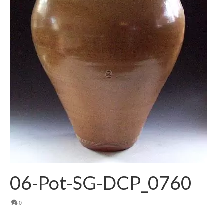
06-Pot-SG-DCP_0760
0