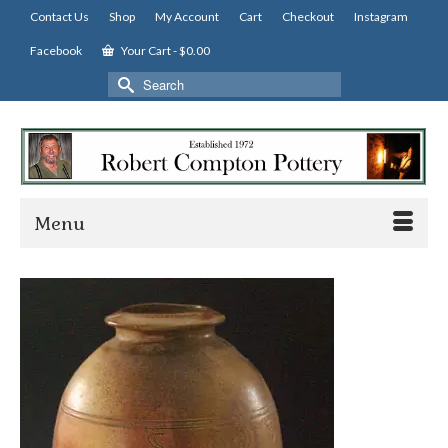
Contact Us
Shop
My Account
Cart
Checkout
Instagram
Facebook
Your Cart
-
$
0.00
Search
for:
Menu