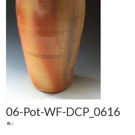
06-Pot-WF-DCP_0616
0