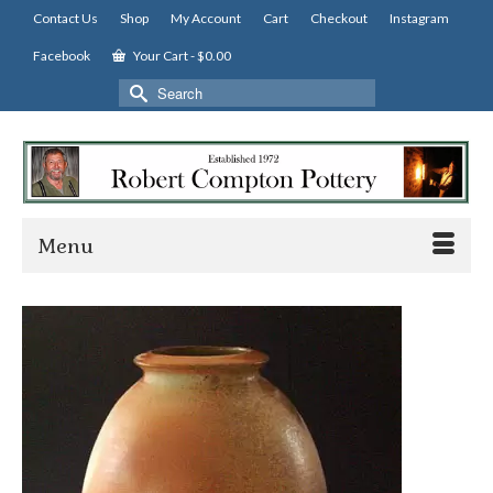
Contact Us
Shop
My Account
Cart
Checkout
Instagram
Facebook
Your Cart
-
$
0.00
Search
for:
Menu