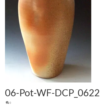
06-Pot-WF-DCP_0622
0