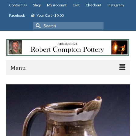
Contact Us
Shop
My Account
Cart
Checkout
Instagram
Facebook
Your Cart
-
$
0.00
Search
for:
Menu