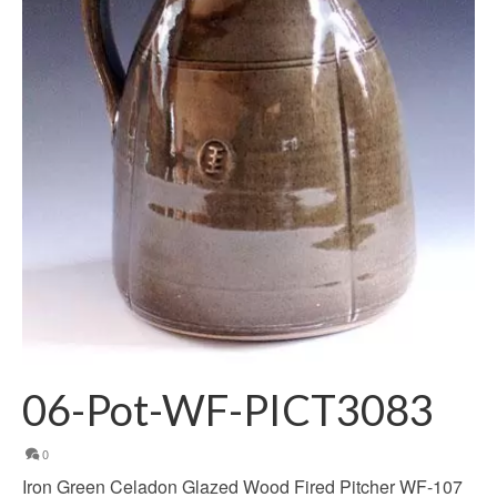
06-Pot-WF-PICT3083
0
Iron Green Celadon Glazed Wood Fired Pitcher WF-107