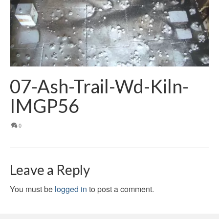
07-Ash-Trail-Wd-Kiln-
IMGP56
0
Leave a Reply
You must be
logged in
to post a comment.