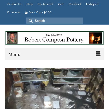
Contact Us
Shop
My Account
Cart
Checkout
Instagram
Facebook
Your Cart
-
$
0.00
Search
for:
Menu