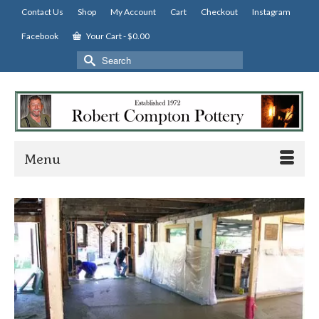
Contact Us
Shop
My Account
Cart
Checkout
Instagram
Facebook
Your Cart
-
$
0.00
Search
for:
Menu