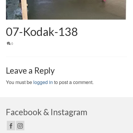
07-Kodak-138
0
Leave a Reply
You must be
logged in
to post a comment.
Facebook & Instagram