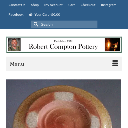
Contact Us
Shop
My Account
Cart
Checkout
Instagram
Facebook
Your Cart
-
$
0.00
Search
for:
Menu