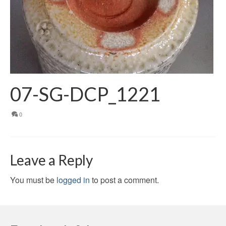
07-SG-DCP_1221
0
Leave a Reply
You must be
logged in
to post a comment.