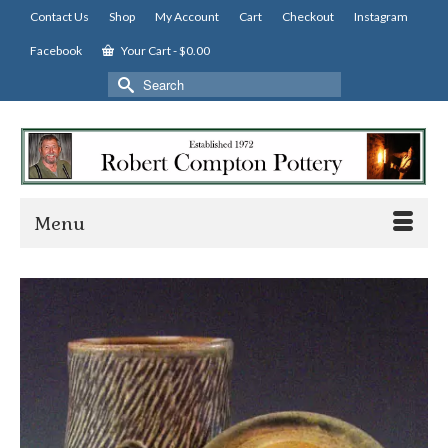
Contact Us
Shop
My Account
Cart
Checkout
Instagram
Facebook
Your Cart
-
$
0.00
Search
for:
Menu