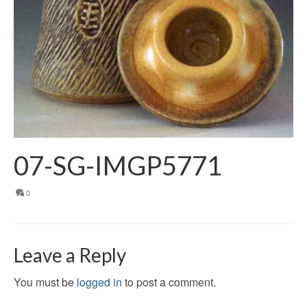
07-SG-IMGP5771
0
Leave a Reply
You must be
logged in
to post a comment.