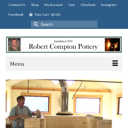
Contact Us
Shop
My Account
Cart
Checkout
Instagram
Facebook
Your Cart
-
$
0.00
Search
for:
Menu