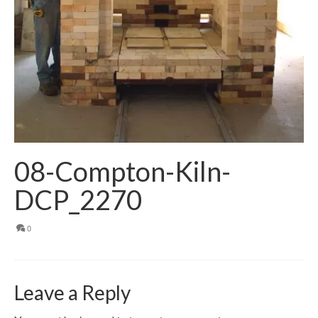
08-Compton-Kiln-
DCP_2270
0
Leave a Reply