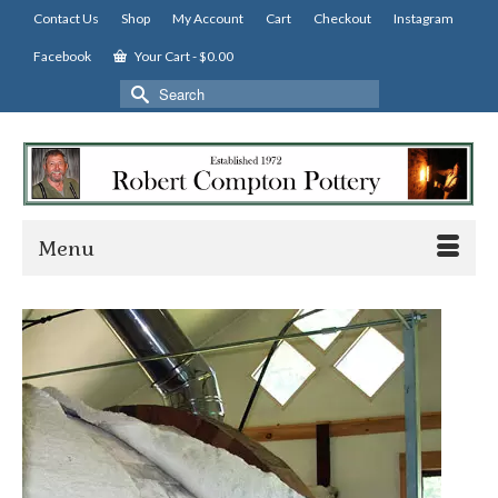
Contact Us
Shop
My Account
Cart
Checkout
Instagram
Facebook
Your Cart
-
$
0.00
Search
for:
Menu