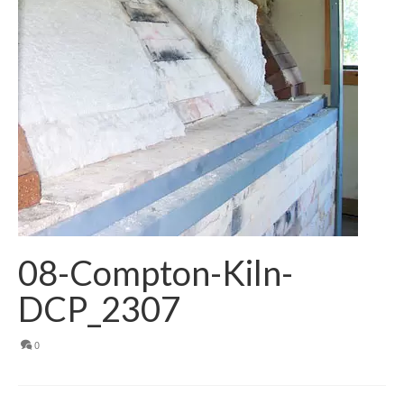
08-Compton-Kiln-
DCP_2307
0