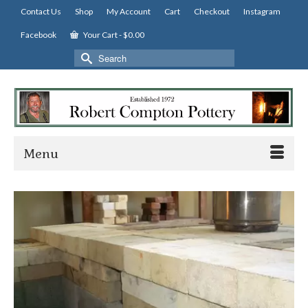
Contact Us
Shop
My Account
Cart
Checkout
Instagram
Facebook
Your Cart
-
$
0.00
Search
for:
Menu