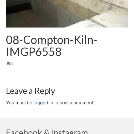
08-Compton-Kiln-
IMGP6558
0
Leave a Reply
You must be
logged in
to post a comment.
Facebook & Instagram