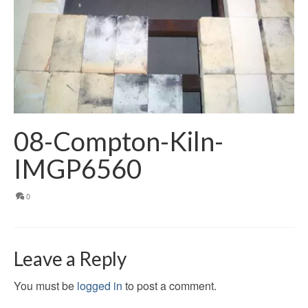
08-Compton-Kiln-
IMGP6560
0
Leave a Reply
You must be
logged in
to post a comment.