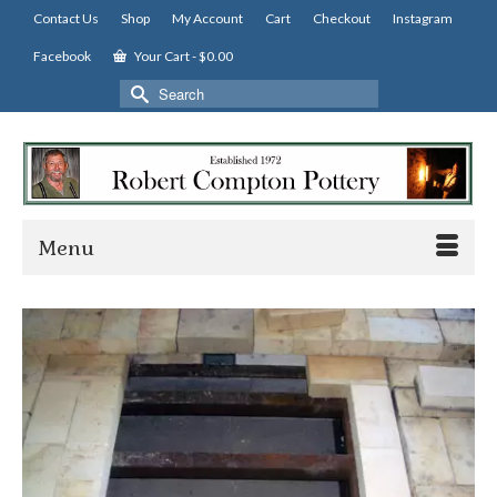
Contact Us
Shop
My Account
Cart
Checkout
Instagram
Facebook
Your Cart
-
$
0.00
Search
for:
Menu