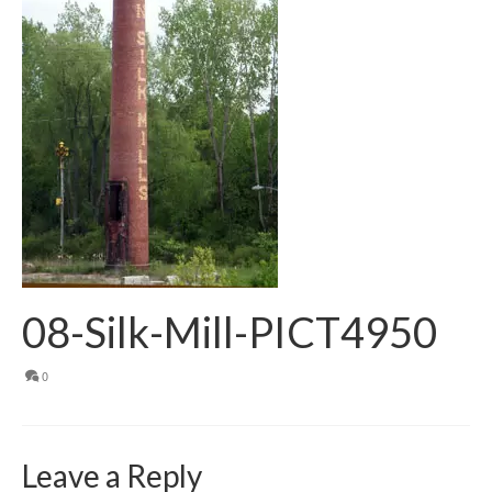
08-Silk-Mill-PICT4950
0
Leave a Reply