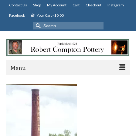
Contact Us
Shop
My Account
Cart
Checkout
Instagram
Facebook
Your Cart
-
$
0.00
Search
for:
Menu