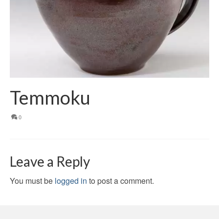
Temmoku
0
Leave a Reply
You must be
logged in
to post a comment.