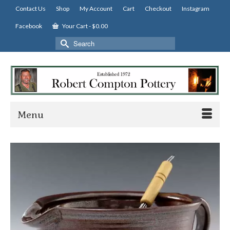
Contact Us
Shop
My Account
Cart
Checkout
Instagram
Facebook
Your Cart
-
$
0.00
Search
for:
Menu