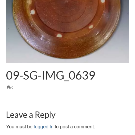
09-SG-IMG_0639
0
Leave a Reply
You must be
logged in
to post a comment.