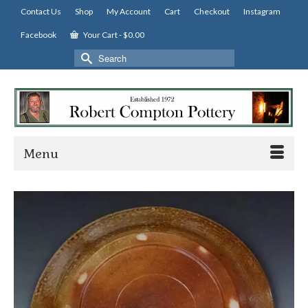
Contact Us
Shop
My Account
Cart
Checkout
Instagram
Facebook
Your Cart
-
$
0.00
Search
for:
Menu