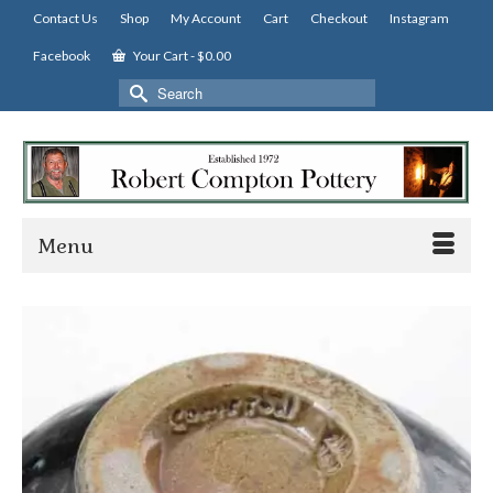
Contact Us
Shop
My Account
Cart
Checkout
Instagram
Facebook
Your Cart
-
$
0.00
Search
for:
Menu