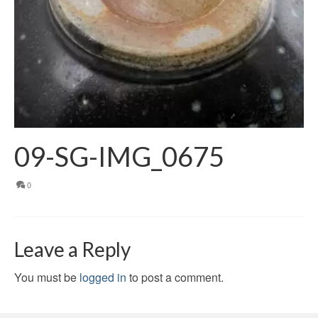
09-SG-IMG_0675
0
Leave a Reply
You must be
logged in
to post a comment.