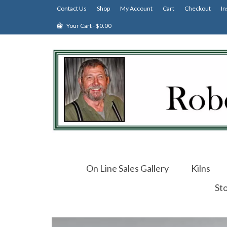
Contact Us
Shop
My Account
Cart
Checkout
In
Your Cart
-
$
0.00
On Line Sales Gallery
Kilns
St