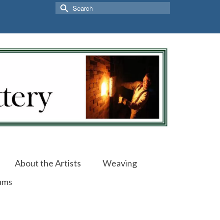
Search
for:
About the Artists
Weaving
ums