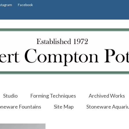
stagram
Facebook
Studio
Forming Techniques
Archived Works
oneware Fountains
Site Map
Stoneware Aquari