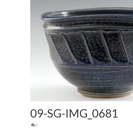
09-SG-IMG_0681
0