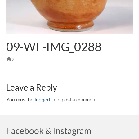
09-WF-IMG_0288
0
Leave a Reply
You must be
logged in
to post a comment.
Facebook & Instagram