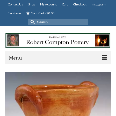
Contact Us
Shop
My Account
Cart
Checkout
Instagram
Facebook
Your Cart
-
$
0.00
Search
for:
Menu