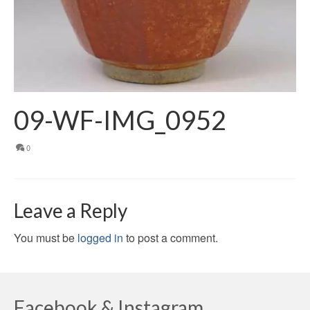
09-WF-IMG_0952
0
Leave a Reply
You must be
logged in
to post a comment.
Facebook & Instagram