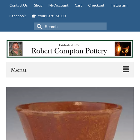
Contact Us
Shop
My Account
Cart
Checkout
Instagram
Facebook
Your Cart
-
$
0.00
Search
for:
Menu