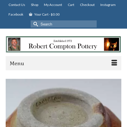
Contact Us
Shop
My Account
Cart
Checkout
Instagram
Facebook
Your Cart
-
$
0.00
Search
for:
Menu