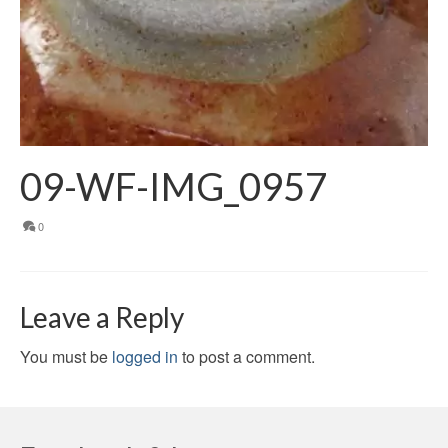
09-WF-IMG_0957
0
Leave a Reply
You must be
logged in
to post a comment.